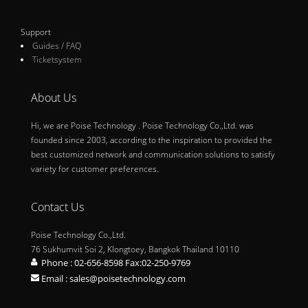
Support
Guides / FAQ
Ticketsystem
About Us
Hi, we are Poise Technology . Poise Technology Co.,Ltd. was
founded since 2003, according to the inspiration to provided the
best customized network and communication solutions to satisfy
variety for customer preferences.
Contact Us
Poise Technology Co.,Ltd.
76 Sukhumvit Soi 2, Klongtoey, Bangkok Thailand 10110
Phone : 02-656-8598 Fax:02-250-9769
Email : sales@poisetechnology.com