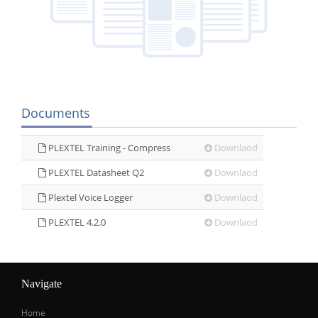
Documents
PLEXTEL Training - Compress
Downlaod
PLEXTEL Datasheet Q2
Downlaod
Plextel Voice Logger
Downlaod
PLEXTEL 4.2.0
Downlaod
Navigate
Home