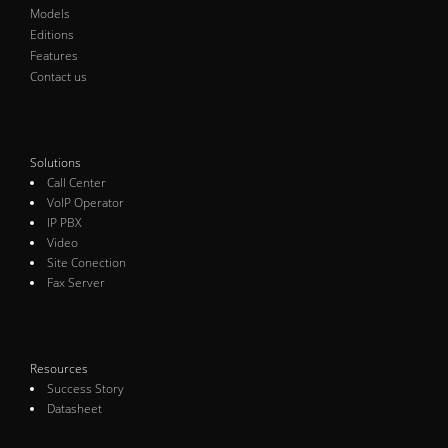
Models
Editions
Features
Contact us
Solutions
Call Center
VoIP Operator
IP PBX
Video
Site Conection
Fax Server
Resources
Success Story
Datasheet